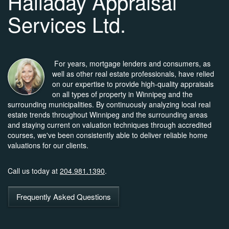
Halladay Appraisal
Services Ltd.
For years, mortgage lenders and consumers, as
well as other real estate professionals, have relied
on our expertise to provide high-quality appraisals
on all types of property in Winnipeg and the
surrounding municipalities. By continuously analyzing local real
estate trends throughout Winnipeg and the surrounding areas
and staying current on valuation techniques through accredited
courses, we've been consistently able to deliver reliable home
valuations for our clients.
Call us today at
204.981.1390
.
Frequently Asked Questions