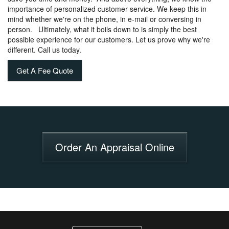
importance of personalized customer service. We keep this in
mind whether we're on the phone, in e-mail or conversing in
person. Ultimately, what it boils down to is simply the best
possible experience for our customers. Let us prove why we're
different. Call us today.
Get A Fee Quote
Order An Appraisal Online