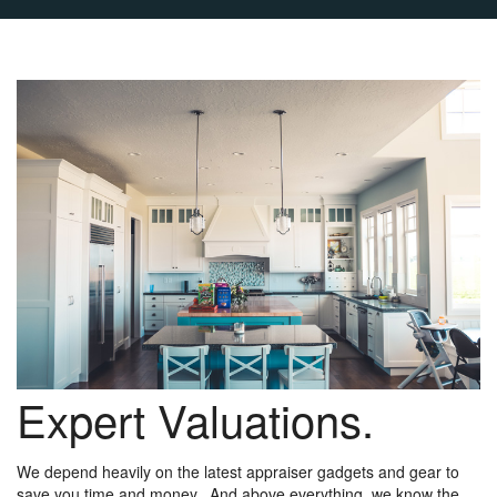
Expert Valuations.
We depend heavily on the latest appraiser gadgets and gear to
save you time and money. And above everything, we know the