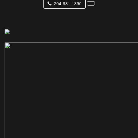
204-981-1390