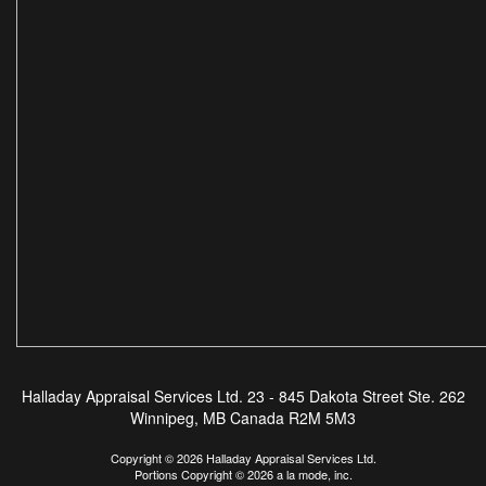
Halladay Appraisal Services Ltd.
23 - 845 Dakota Street Ste. 262
Winnipeg, MB Canada R2M 5M3
Copyright © 2026 Halladay Appraisal Services Ltd.
Portions Copyright © 2026 a la mode, inc.