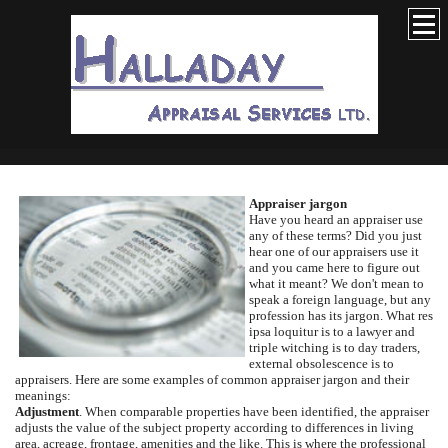
Appraiser jargon
Have you heard an appraiser use
any of these terms?
Did you just
hear one of our appraisers use it
and you came here to figure out
what it meant?
We don't mean to
speak a foreign language, but any
profession has its jargon.
What res
ipsa loquitur is to a lawyer and
triple witching is to day traders,
external obsolescence is to
appraisers.
Here are some examples of common appraiser jargon and their
meanings:
Adjustment
.
When comparable properties have been identified, the appraiser
adjusts the value of the subject property according to differences in living
area, acreage, frontage, amenities and the like.
This is where the professional