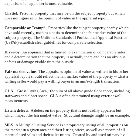
expertise of an appraiser is most valuable.
Chattel
.
Personal property that may be on the subject property but which
does not figure into the opinion of value in the appraisal report.
Comparable or "comp”
.
Properties like the subject property nearby which
have sold recently, used as a basis to determine the fair market value of the
subject property.
The Uniform Standards of Professional Appraisal Practice
(USPAP) establish clear guidelines for comparable selection.
Drive-by
.
An appraisal that is limited to examination of comparable sales
and a determination that the property is actually there and has no obvious
defects or damage visible from the outside.
Fair market value
.
The appraiser's opinion of value as written in his or her
appraisal report should reflect the fair market value of the property -- what a
willing seller would pay a willing buyer in an arm's-length transaction.
GLA
.
"Gross Living Area," the sum of all above grade floor space, including
stairways and closet space.
GLA is often determined using exterior wall
measurements.
Latent defects
.
A defect on the property that is not readily apparent but
which impact the fair market value.
Structural damage might be an example.
MLS
.
A Multiple Listing Service is a proprietary listing of all properties on
the market in a given area and their listing prices, as well as a record of all
recent closed sales and their sales prices.
Created by and used primary by