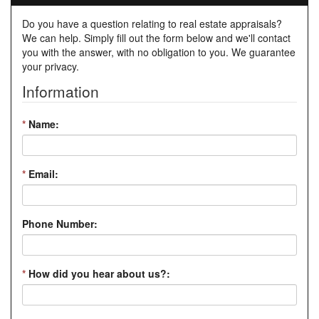
Do you have a question relating to real estate appraisals?
We can help. Simply fill out the form below and we'll contact
you with the answer, with no obligation to you. We guarantee
your privacy.
Information
*
Name:
*
Email:
Phone Number:
*
How did you hear about us?: