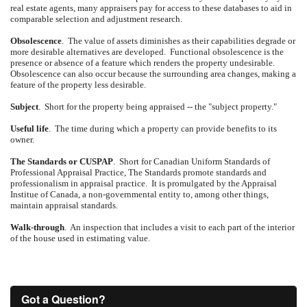
real estate agents, many appraisers pay for access to these databases to aid in
comparable selection and adjustment research.
Obsolescence
.
The value of assets diminishes as their capabilities degrade or
more desirable alternatives are developed.
Functional obsolescence is the
presence or absence of a feature which renders the property undesirable.
Obsolescence can also occur because the surrounding area changes, making a
feature of the property less desirable.
Subject
.
Short for the property being appraised -- the "subject property."
Useful life
.
The time during which a property can provide benefits to its
owner.
The Standards or CUSPAP
.
Short for Canadian Uniform Standards of
Professional Appraisal Practice, The Standards promote standards and
professionalism in appraisal practice.
It is promulgated by the Appraisal
Institue of Canada, a non-governmental entity to, among other things,
maintain appraisal standards.
Walk-through
.
An inspection that includes a visit to each part of the interior
of the house used in estimating value.
Got a Question?