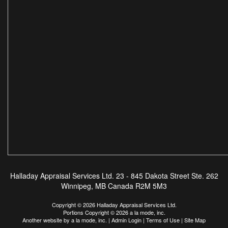
Halladay Appraisal Services Ltd.
23 - 845 Dakota Street Ste. 262
Winnipeg, MB Canada R2M 5M3
Copyright © 2026 Halladay Appraisal Services Ltd.
Portions Copyright © 2026 a la mode, inc.
Another website by
a la mode, inc.
|
Admin Login
|
Terms of Use
|
Site Map