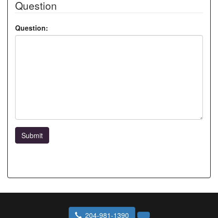
Question
Question:
Submit
204-981-1390